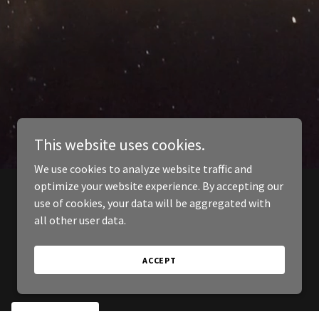
This website uses cookies.
We use cookies to analyze website traffic and
optimize your website experience. By accepting our
use of cookies, your data will be aggregated with
all other user data.
ACCEPT