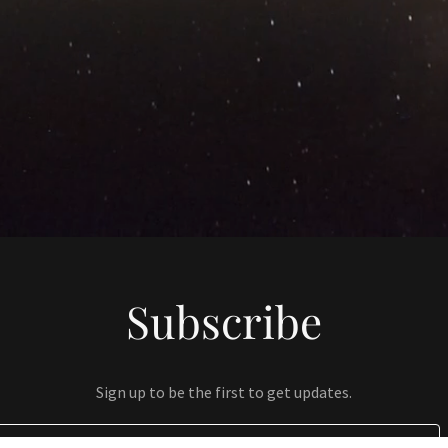
Subscribe
Sign up to be the first to get updates.