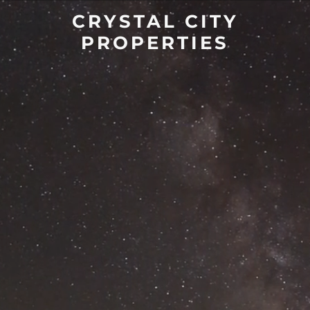
CRYSTAL CITY
PROPERTIES