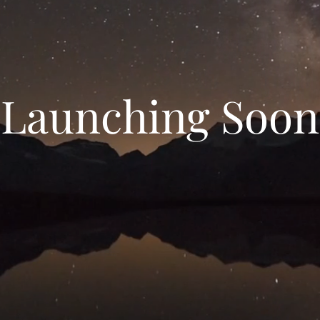
Launching Soon